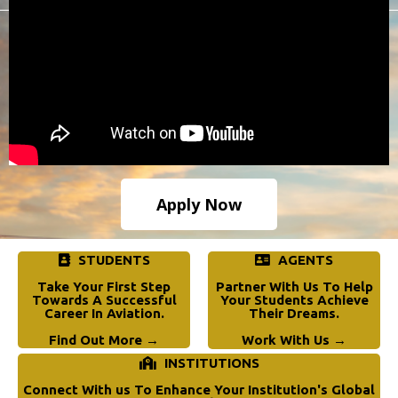
Apply Now
STUDENTS
AGENTS
Take Your First Step
Partner With Us To Help
Towards A Successful
Your Students Achieve
Career In Aviation.
Their Dreams.
Find Out More →
Work With Us →
INSTITUTIONS
Connect With us To Enhance Your Institution's Global