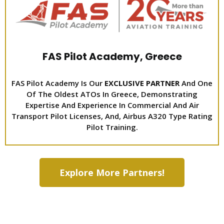
FAS Pilot Academy, Greece
FAS Pilot Academy Is Our
EXCLUSIVE PARTNER
And One
Of The Oldest ATOs In Greece, Demonstrating
Expertise And Experience In Commercial And Air
Transport Pilot Licenses, And, Airbus A320 Type Rating
Pilot Training.
Explore More Partners!