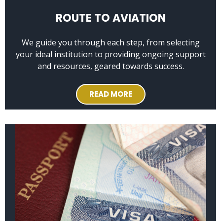
ROUTE TO AVIATION
We guide you through each step, from selecting
your ideal institution to providing ongoing support
and resources, geared towards success.
READ MORE