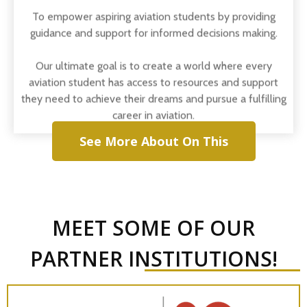
guidance and support for informed decisions making.
Our ultimate goal is to create a world where every
aviation student has access to resources and support
they need to achieve their dreams and pursue a fulfilling
career in aviation.
See More About On This
MEET SOME OF OUR
PARTNER INSTITUTIONS!