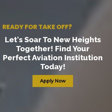
READY FOR TAKE OFF?
Let's Soar To New Heights
Together! Find Your
Perfect Aviation Institution
Today!
Apply Now