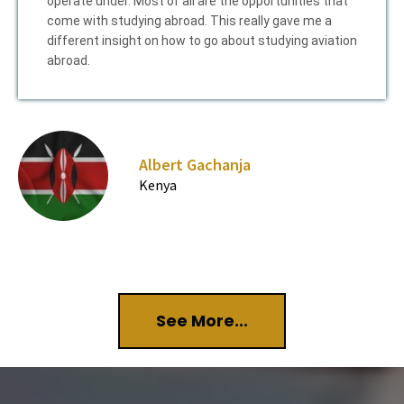
operate under. Most of all are the opportunities that
come with studying abroad. This really gave me a
different insight on how to go about studying aviation
abroad.
Albert Gachanja
Kenya
See More...