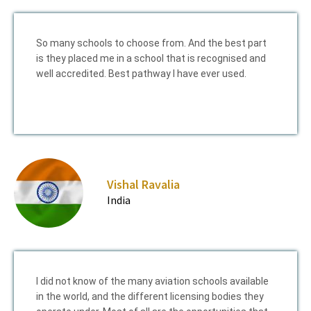
So many schools to choose from. And the best part
is they placed me in a school that is recognised and
well accredited. Best pathway I have ever used.
Vishal Ravalia
India
I did not know of the many aviation schools available
in the world, and the different licensing bodies they