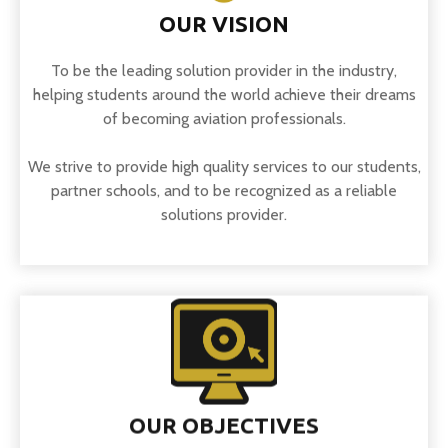
OUR VISION
To be the leading solution provider in the industry,
helping students around the world achieve their dreams
of becoming aviation professionals.
We strive to provide high quality services to our students,
partner schools, and to be recognized as a reliable
solutions provider.
OUR OBJECTIVES
To empower aspiring aviation students by providing