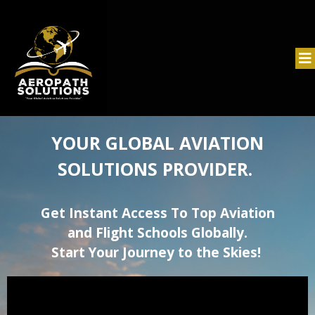
YOUR GLOBAL AVIATION
SOLUTIONS PROVIDER.
Get Instant Access To Top Aviation
and Flight Schools Globally.
Start Your Journey to the Skies!