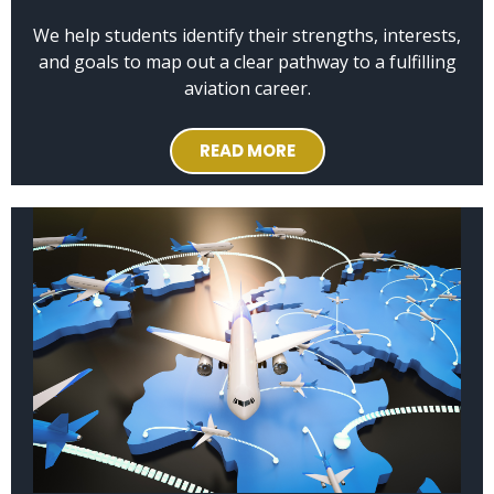
We help students identify their strengths, interests,
and goals to map out a clear pathway to a fulfilling
aviation career.
READ MORE