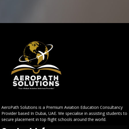
AeroPath Solutions is a Premium Aviation Education Consultancy
Provider based In Dubai, UAE. We specialise in assisting students to
secure placement in top flight schools around the world.