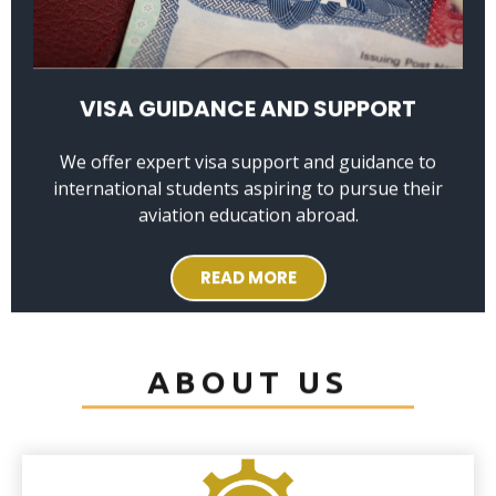
VISA GUIDANCE AND SUPPORT
We offer expert visa support and guidance to
international students aspiring to pursue their
aviation education abroad.
READ MORE
ABOUT US