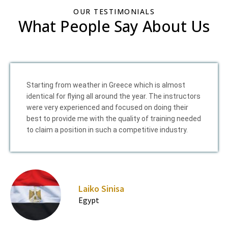
OUR TESTIMONIALS
What People Say About Us
Starting from weather in Greece which is almost
identical for flying all around the year. The instructors
were very experienced and focused on doing their
best to provide me with the quality of training needed
to claim a position in such a competitive industry.
Laiko Sinisa
Egypt