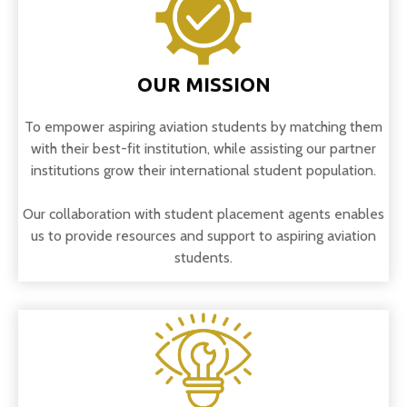
OUR MISSION
To empower aspiring aviation students by matching them
with their best-fit institution, while assisting our partner
institutions grow their international student population.
Our collaboration with student placement agents enables
us to provide resources and support to aspiring aviation
students.