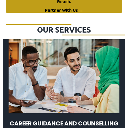
Reach.
Partner With Us →
OUR SERVICES
CAREER GUIDANCE AND COUNSELLING